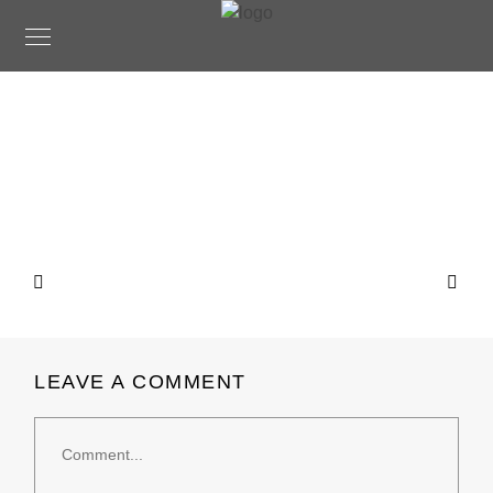
LEAVE A COMMENT
Comment