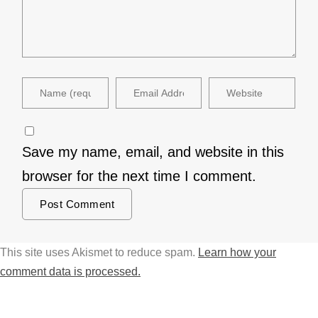
Save my name, email, and website in this
browser for the next time I comment.
This site uses Akismet to reduce spam.
Learn how your
comment data is processed.